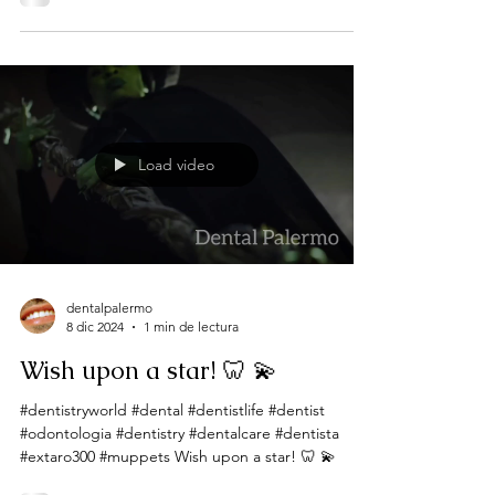
Load video
dentalpalermo
8 dic 2024
1 min de lectura
Wish upon a star! 🦷 💫
#dentistryworld #dental #dentistlife #dentist
#odontologia #dentistry #dentalcare #dentista
#extaro300 #muppets Wish upon a star! 🦷 💫