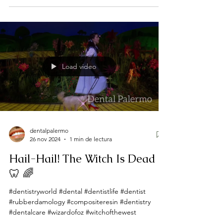
Load video
dentalpalermo
26 nov 2024
1 min de lectura
Hail-Hail! The Witch Is Dead
🦷 🌈
#dentistryworld #dental #dentistlife #dentist
#rubberdamology #compositeresin #dentistry
#dentalcare #wizardofoz #witchofthewest