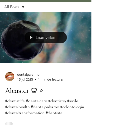
All Posts
All Posts
Dental vlog
Load video
dentalpalermo
15 jul 2025
1 min de lectura
Alcastar 🦷 ⭐
#dentistlife #dentalcare #dentistry #smile
#dentalhealth #dentalpalermo #odontologia
#dentaltransformation #dentista