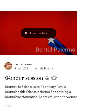
Load video
dentalpalermo
9 mar 2025
1 min de lectura
Wonder session 🦷 💥
#dentistlife #dentalcare #dentistry #smile
#dentalhealth #dentalpalermo #odontologia
#dentaltransformation #dentista #wonderwoman
Wonder...