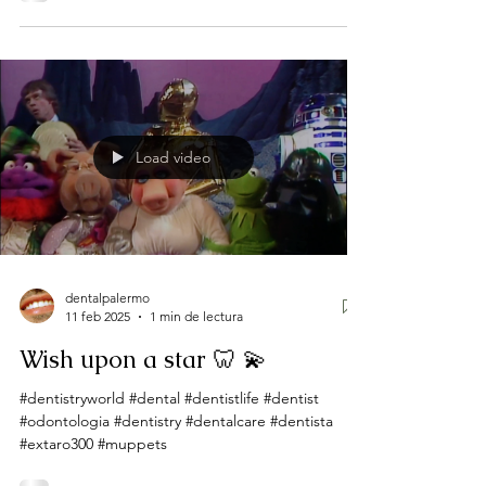
Load video
dentalpalermo
11 feb 2025
1 min de lectura
Wish upon a star 🦷 💫
#dentistryworld #dental #dentistlife #dentist
#odontologia #dentistry #dentalcare #dentista
#extaro300 #muppets