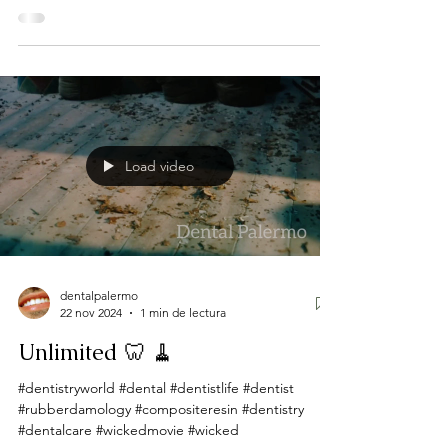
Load video
dentalpalermo
22 nov 2024
1 min de lectura
Unlimited 🦷 🧹
#dentistryworld #dental #dentistlife #dentist
#rubberdamology #compositeresin #dentistry
#dentalcare #wickedmovie #wicked