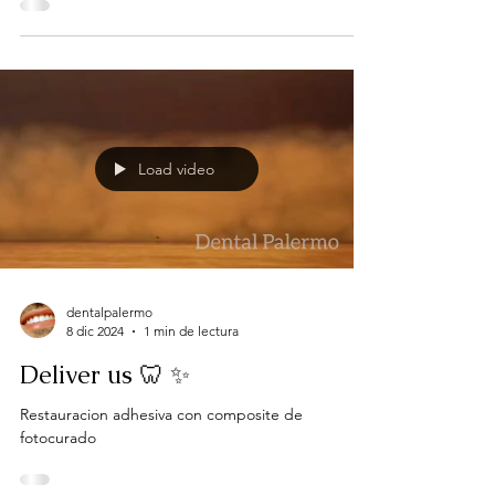
Load video
dentalpalermo
8 dic 2024
1 min de lectura
Deliver us 🦷 ✨
Restauracion adhesiva con composite de
fotocurado