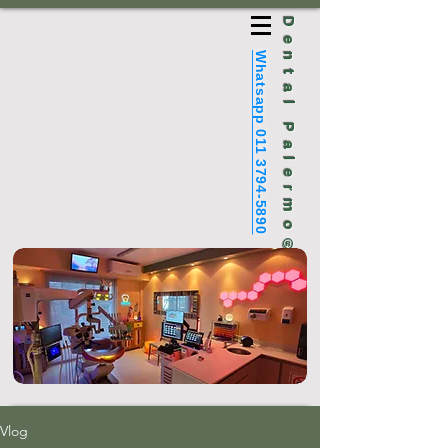
Dental Palermo®
Whatsapp 011 3794-5890
Vlog