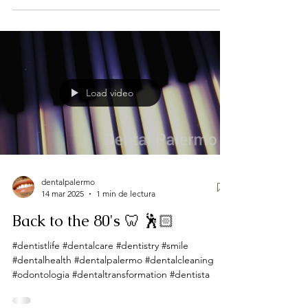
Load video
dentalpalermo
14 mar 2025
1 min de lectura
Back to the 80's 🦷 🕺🏻
#dentistlife #dentalcare #dentistry #smile
#dentalhealth #dentalpalermo #dentalcleaning
#odontologia #dentaltransformation #dentista