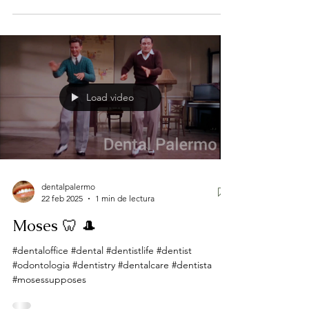
Load video
dentalpalermo
22 feb 2025
1 min de lectura
Moses 🦷 🎩
#dentaloffice #dental #dentistlife #dentist
#odontologia #dentistry #dentalcare #dentista
#mosessupposes