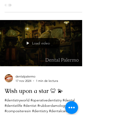
Load video
dentalpalermo
17 nov 2024
1 min de lectura
Wish upon a star 🦷 💫
#dentistryworld #operativedentistry #dental
#dentistlife #dentist #rubberdamology
#compositeresin #dentistry #dentalcare...