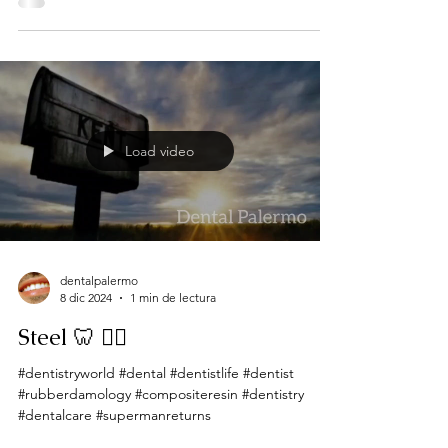
Load video
dentalpalermo
8 dic 2024
1 min de lectura
Steel 🦷 🦸‍♂️
#dentistryworld #dental #dentistlife #dentist
#rubberdamology #compositeresin #dentistry
#dentalcare #supermanreturns