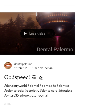
Load video
dentalpalermo
12 feb 2025
1 min de lectura
Godspeed! 🦷 🛸
#dentistryworld #dental #dentistlife #dentist
#odontologia #dentistry #dentalcare #dentista
#extaro30 #theextraterrestrial