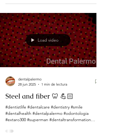
Load video
dentalpalermo
28 jun 2025
1 min de lectura
Steel and fiber 🦷 💪🏻
#dentistlife #dentalcare #dentistry #smile
#dentalhealth #dentalpalermo #odontologia
#extaro300 #superman #dentaltransformation
#dentista...