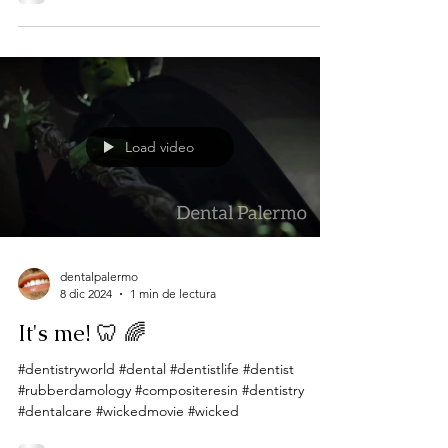
Load video
dentalpalermo
8 dic 2024
1 min de lectura
It's me! 🦷 🌈
#dentistryworld #dental #dentistlife #dentist
#rubberdamology #compositeresin #dentistry
#dentalcare #wickedmovie #wicked