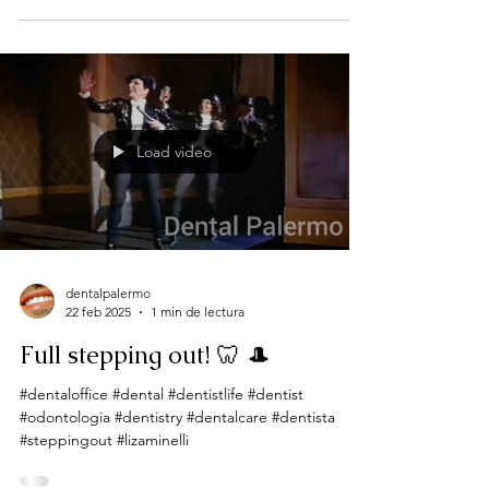
Load video
dentalpalermo
22 feb 2025
1 min de lectura
Full stepping out! 🦷 🎩
#dentaloffice #dental #dentistlife #dentist
#odontologia #dentistry #dentalcare #dentista
#steppingout #lizaminelli