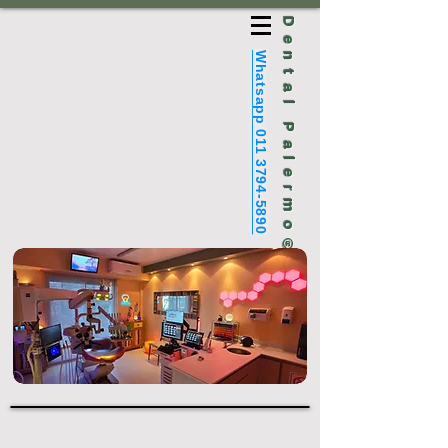
Dental Palermo®
Whatsapp 011 3794-5890