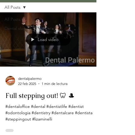
All Posts
All Posts
Dental vlog
Load video
dentalpalermo
22 feb 2025
1 min de lectura
Full stepping out! 🦷 🎩
#dentaloffice #dental #dentistlife #dentist
#odontologia #dentistry #dentalcare #dentista
#steppingout #lizaminelli