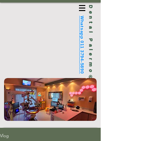
Dental Palermo®
Whatsapp 011 3794-5890
Vlog