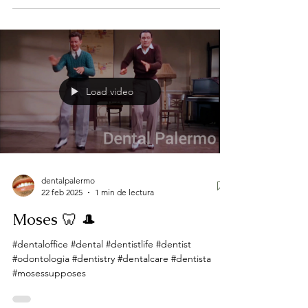
Load video
dentalpalermo
22 feb 2025
1 min de lectura
Moses 🦷 🎩
#dentaloffice #dental #dentistlife #dentist
#odontologia #dentistry #dentalcare #dentista
#mosessupposes