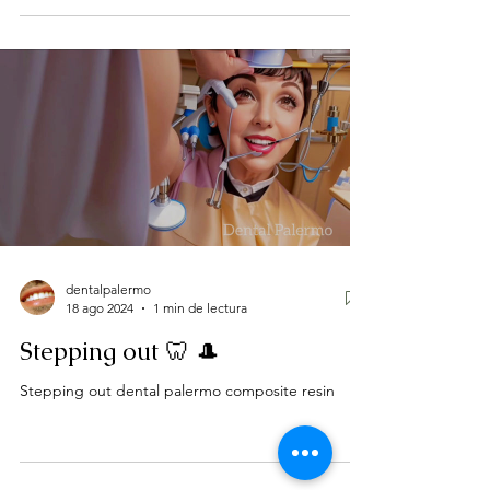
dentalpalermo
18 ago 2024
1 min de lectura
Stepping out 🦷 🎩
Stepping out dental palermo composite resin