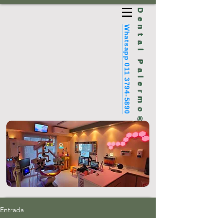
Dental Palermo®
Whatsapp 011 3794-5890
Entrada