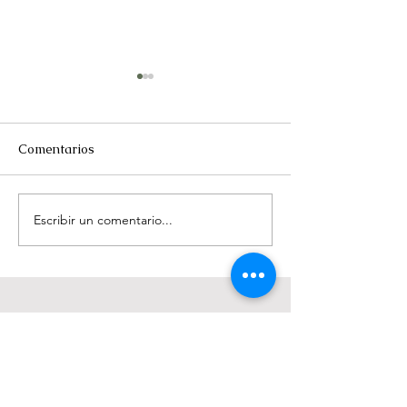
Comentarios
Rise of the molar
Steel and fiber 
Escribir un comentario...