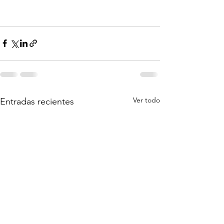
Ver todo
Entradas recientes