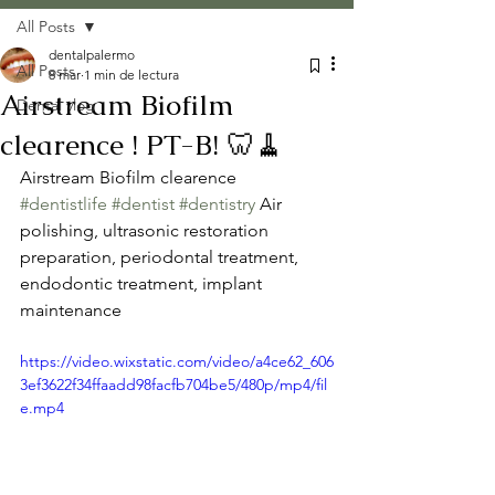
All Posts
dentalpalermo
All Posts
8 mar
1 min de lectura
Airstream Biofilm
Dental vlog
clearence ! PT-B! 🦷🧹
Airstream Biofilm clearence  
#dentistlife
#dentist
#dentistry
 Air 
polishing, ultrasonic restoration 
preparation, periodontal treatment, 
endodontic treatment, implant 
maintenance
https://video.wixstatic.com/video/a4ce62_606
3ef3622f34ffaadd98facfb704be5/480p/mp4/fil
e.mp4